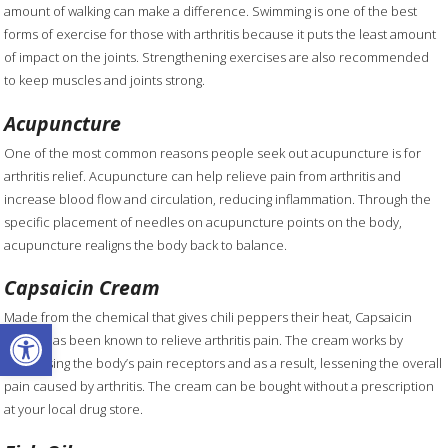
amount of walking can make a difference. Swimming is one of the best
forms of exercise for those with arthritis because it puts the least amount
of impact on the joints. Strengthening exercises are also recommended
to keep muscles and joints strong.
Acupuncture
One of the most common reasons people seek out acupuncture is for
arthritis relief. Acupuncture can help relieve pain from arthritis and
increase blood flow and circulation, reducing inflammation. Through the
specific placement of needles on acupuncture points on the body,
acupuncture realigns the body back to balance.
Capsaicin Cream
Made from the chemical that gives chili peppers their heat, Capsaicin
Open toolbar
cream has been known to relieve arthritis pain. The cream works by
decreasing the body’s pain receptors and as a result, lessening the overall
pain caused by arthritis. The cream can be bought without a prescription
at your local drug store.