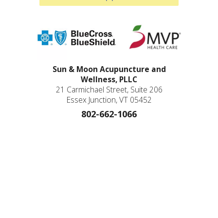
Sun & Moon Acupuncture and
Wellness, PLLC
21 Carmichael Street, Suite 206
Essex Junction, VT 05452
802-662-1066