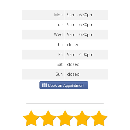
Mon
9am - 6:30pm
Tue
9am - 6:30pm
Wed
9am - 6:30pm
Thu
closed
Fri
9am - 4:00pm
Sat
closed
Sun
closed