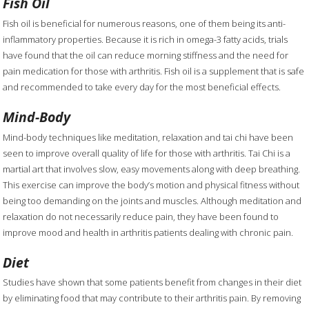
Fish Oil
Fish oil is beneficial for numerous reasons, one of them being its anti-
inflammatory properties. Because it is rich in omega-3 fatty acids, trials
have found that the oil can reduce morning stiffness and the need for
pain medication for those with arthritis. Fish oil is a supplement that is safe
and recommended to take every day for the most beneficial effects.
Mind-Body
Mind-body techniques like meditation, relaxation and tai chi have been
seen to improve overall quality of life for those with arthritis. Tai Chi is a
martial art that involves slow, easy movements along with deep breathing.
This exercise can improve the body’s motion and physical fitness without
being too demanding on the joints and muscles. Although meditation and
relaxation do not necessarily reduce pain, they have been found to
improve mood and health in arthritis patients dealing with chronic pain.
Diet
Studies have shown that some patients benefit from changes in their diet
by eliminating food that may contribute to their arthritis pain. By removing