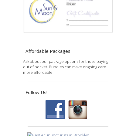
Affordable Packages
Ask about our package options for those paying
out of pocket. Bundles can make ongoing care
more affordable.
Follow Us!