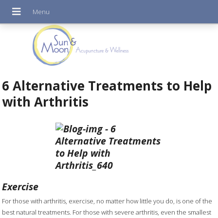
6 Alternative Treatments to Help
with Arthritis
Exercise
For those with arthritis, exercise, no matter how little you do, is one of the
best natural treatments. For those with severe arthritis, even the smallest