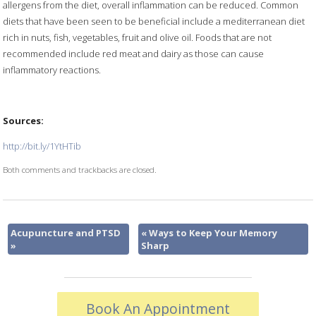
allergens from the diet, overall inflammation can be reduced. Common
diets that have been seen to be beneficial include a mediterranean diet
rich in nuts, fish, vegetables, fruit and olive oil. Foods that are not
recommended include red meat and dairy as those can cause
inflammatory reactions.
Sources:
http://bit.ly/1YtHTib
Both comments and trackbacks are closed.
Acupuncture and PTSD
«
Ways to Keep Your Memory
»
Sharp
Book An Appointment