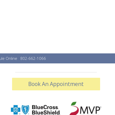
le Online
802-662-1066
Book An Appointment