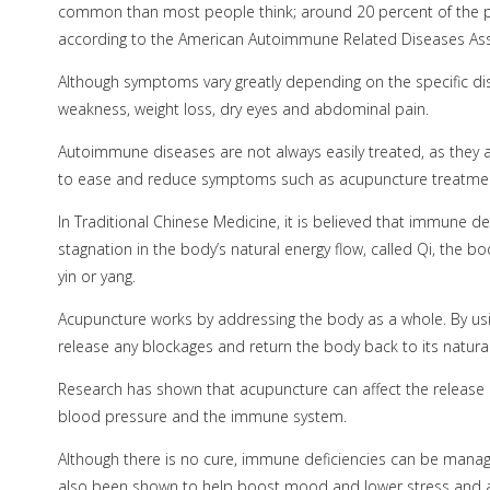
common than most people think; around 20 percent of the 
according to the American Autoimmune Related Diseases Ass
Although symptoms vary greatly depending on the specific di
weakness, weight loss, dry eyes and abdominal pain.
Autoimmune diseases are not always easily treated, as they a
to ease and reduce symptoms such as acupuncture treatme
In Traditional Chinese Medicine, it is believed that immune 
stagnation in the body’s natural energy flow, called Qi, the b
yin or yang.
Acupuncture works by addressing the body as a whole. By usi
release any blockages and return the body back to its natura
Research has shown that acupuncture can affect the release 
blood pressure and the immune system.
Although there is no cure, immune deficiencies can be manage
also been shown to help boost mood and lower stress and an