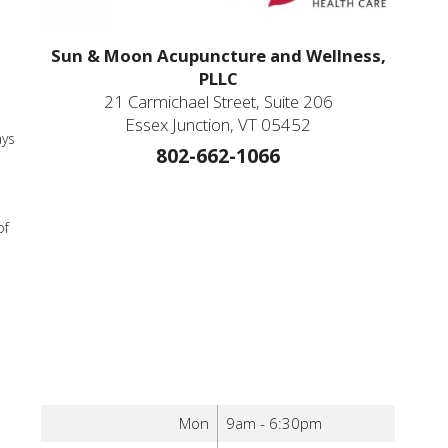
Sun & Moon Acupuncture and Wellness,
PLLC
21 Carmichael Street, Suite 206
Essex Junction, VT 05452
ays
802-662-1066
of
Mon
9am - 6:30pm