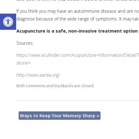
If you think you may have an autoimmune disease and are not 
Open toolbar
diagnose because of the wide range of symptoms. It may take
Acupuncture is a safe, non-invasive treatment option
Sources:
https://www.acufinder.com/Acupuncture+Information/Detai
dicine+
http://www.aarda.org/
Both comments and trackbacks are closed.
Ways to Keep Your Memory Sharp
»