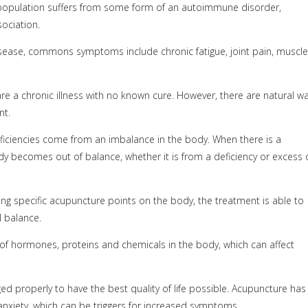
population suffers from some form of an autoimmune disorder,
ociation.
sease, commons symptoms include chronic fatigue, joint pain, muscle
re a chronic illness with no known cure. However, there are natural w
nt.
deficiencies come from an imbalance in the body. When there is a
ody becomes out of balance, whether it is from a deficiency or excess 
ng specific acupuncture points on the body, the treatment is able to
l balance.
of hormones, proteins and chemicals in the body, which can affect
d properly to have the best quality of life possible. Acupuncture has
xiety, which can be triggers for increased symptoms.