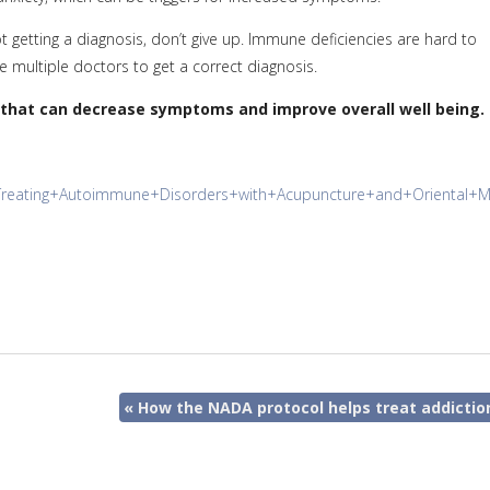
getting a diagnosis, don’t give up. Immune deficiencies are hard to
 multiple doctors to get a correct diagnosis.
 that can decrease symptoms and improve overall well being.
l/Treating+Autoimmune+Disorders+with+Acupuncture+and+Oriental+
«
How the NADA protocol helps treat addictio