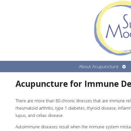
Ope
About Acupuncture
sub
Acupuncture for Immune De
There are more than 80 chronic illnesses that are immune rel
rheumatoid arthritis, type 1 diabetes, thyroid disease, infla
lupus, and celiac disease.
Autoimmune diseases result when the immune system mistaken