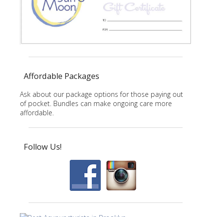
Affordable Packages
Ask about our package options for those paying out
of pocket. Bundles can make ongoing care more
affordable.
Follow Us!