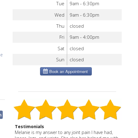
Tue
9am - 6:30pm
Wed
9am - 6:30pm
Thu
closed
Fri
9am - 4:00pm
Sat
closed
Me
Sun
closed
n
Testimonials
I have been a patient of Melanie Severo for more
Melanie is thoughtful, effective and caring. She says
Melanie is my answer to any joint pain I have had,
“Melanie is a true healer and professional. She gives
“Melanie is a wonderful blend of East and West. She
“Melanie is a caring, effective practitioner with an