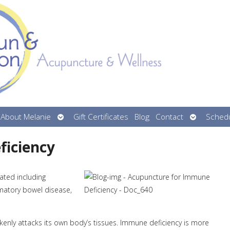
n
Open
Open
About Melanie
Gift Certificates
Blog
Contact
Schedu
menu
submenu
submenu
ficiency
ated including
mmatory bowel disease,
ly attacks its own body’s tissues. Immune deficiency is more