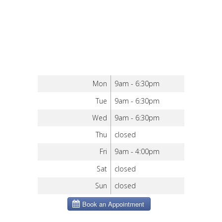
Mon
9am - 6:30pm
Tue
9am - 6:30pm
Wed
9am - 6:30pm
Thu
closed
Fri
9am - 4:00pm
Sat
closed
Sun
closed