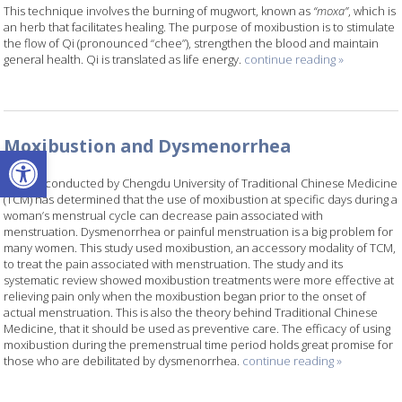
This technique involves the burning of mugwort, known as
“moxa”
, which is
an herb that facilitates healing. The purpose of moxibustion is to stimulate
the flow of Qi (pronounced “chee”), strengthen the blood and maintain
general health. Qi is translated as life energy.
continue reading
»
Moxibustion and Dysmenorrhea
Open toolbar
A study conducted by Chengdu University of Traditional Chinese Medicine
(TCM) has determined that the use of moxibustion at specific days during a
woman’s menstrual cycle can decrease pain associated with
menstruation. Dysmenorrhea or painful menstruation is a big problem for
many women. This study used moxibustion, an accessory modality of TCM,
to treat the pain associated with menstruation. The study and its
systematic review showed moxibustion treatments were more effective at
relieving pain only when the moxibustion began prior to the onset of
actual menstruation. This is also the theory behind Traditional Chinese
Medicine, that it should be used as preventive care. The efficacy of using
moxibustion during the premenstrual time period holds great promise for
those who are debilitated by dysmenorrhea.
continue reading
»