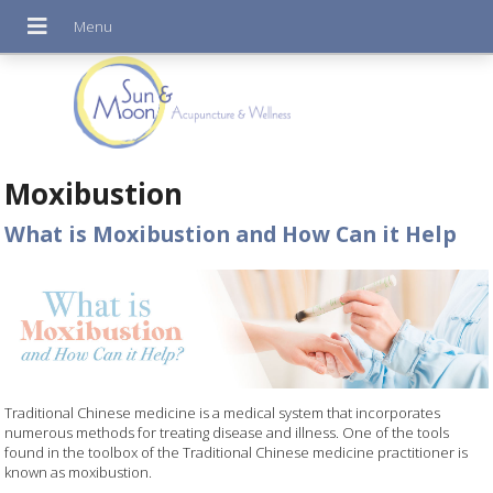
Moxibustion
What is Moxibustion and How Can it Help
Traditional Chinese medicine is a medical system that incorporates
numerous methods for treating disease and illness. One of the tools
found in the toolbox of the Traditional Chinese medicine practitioner is
known as moxibustion.