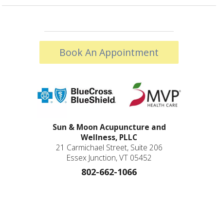
Book An Appointment
Sun & Moon Acupuncture and
Wellness, PLLC
21 Carmichael Street, Suite 206
Essex Junction, VT 05452
802-662-1066