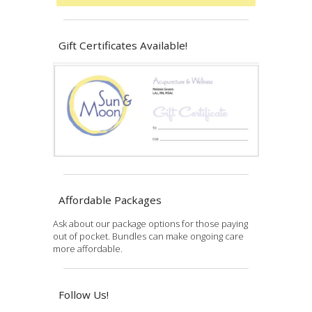
Gift Certificates Available!
Affordable Packages
Ask about our package options for those paying
out of pocket. Bundles can make ongoing care
more affordable.
Follow Us!