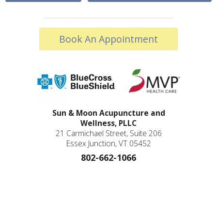
Book An Appointment
Sun & Moon Acupuncture and
Wellness, PLLC
21 Carmichael Street, Suite 206
Essex Junction, VT 05452
802-662-1066