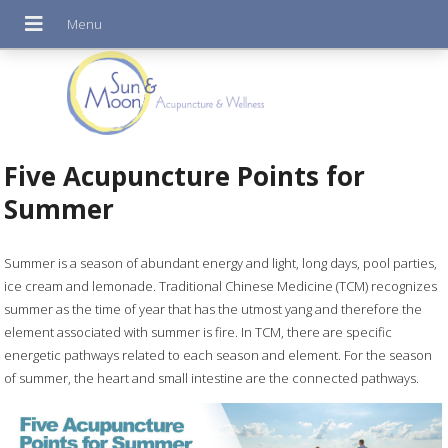
Five Acupuncture Points for
Summer
Summer is a season of abundant energy and light, long days, pool parties,
ice cream and lemonade. Traditional Chinese Medicine (TCM) recognizes
summer as the time of year that has the utmost yang and therefore the
element associated with summer is fire. In TCM, there are specific
energetic pathways related to each season and element. For the season
of summer, the heart and small intestine are the connected pathways.