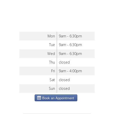
Mon
9am - 6:30pm
Tue
9am - 6:30pm
Wed
9am - 6:30pm
Thu
closed
Fri
9am - 4:00pm
Sat
closed
Sun
closed