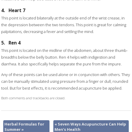
4.
Heart 7
This point is located bilaterally at the outside end of the wrist crease, in
the depression between the two tendons. This point is great for calming
palpitations, decreasing a fever and settling the mind.
5.
Ren 4
This point is located on the midline of the abdomen, about three thumb-
breadths below the belly button. Ren 4 helps with indigestion and
diarrhea. It also specifically helps separate the pure from the impure.
Any of these points can be used alone or in conjunction with others. They
can be manually stimulated using pressure from a finger or dull, rounded
tool. But for best effects, it is recommended acupuncture be applied.
Both comments and trackbacks are closed.
Herbal Formulas for
«
Seven Ways Acupuncture Can Help
Summer
»
Men’s Health