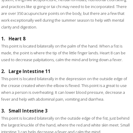
and practices like qi gong or tai chi may need to be incorporated. There
are over 350 acupuncture points on the body, but there are a few that
work exceptionally well during the summer season to help with mental
clarity and digestion.
1.
Heart 8
This point is located bilaterally on the palm of the hand. When a fist is
made, the point is where the tip of the little finger lands. Heart 8 can be
used to decrease palpitations, calm the mind and bring down a fever.
2.
Large Intestine 11
This point is located bilaterally in the depression on the outside edge of
the crease created when the elbow is flexed. This point is a great to use
when a person is overheating. It can lower blood pressure, decrease a
fever and help with abdominal pain, vomiting and diarrhea.
3.
Small Intestine 3
This point is located bilaterally on the outside edge of the fist, just behind
the largest knuckle of the hand, where the red and white skin meet. Small
intestine 3 can help decrease a fever and calm the mind.