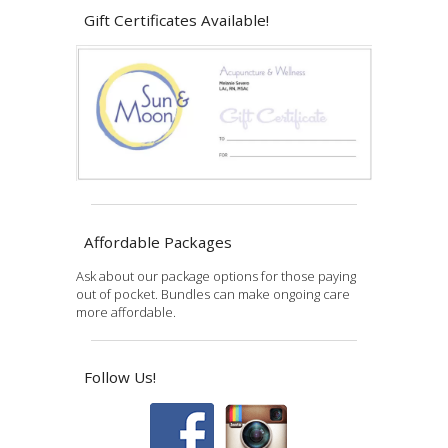
Gift Certificates Available!
Affordable Packages
Ask about our package options for those paying
out of pocket. Bundles can make ongoing care
more affordable.
Follow Us!