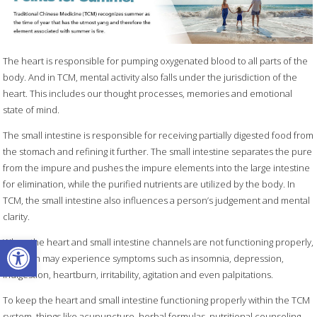
The heart is responsible for pumping oxygenated blood to all parts of the
body. And in TCM, mental activity also falls under the jurisdiction of the
heart. This includes our thought processes, memories and emotional
state of mind.
The small intestine is responsible for receiving partially digested food from
the stomach and refining it further. The small intestine separates the pure
from the impure and pushes the impure elements into the large intestine
for elimination, while the purified nutrients are utilized by the body. In
TCM, the small intestine also influences a person’s judgement and mental
clarity.
Open toolbar
When the heart and small intestine channels are not functioning properly,
a person may experience symptoms such as insomnia, depression,
indigestion, heartburn, irritability, agitation and even palpitations.
To keep the heart and small intestine functioning properly within the TCM
system, things like acupuncture, herbal formulas, nutritional counseling