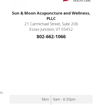
Sun & Moon Acupuncture and Wellness,
PLLC
21 Carmichael Street, Suite 206
Essex Junction, VT 05452
802-662-1066
es
Mon
9am - 6:30pm