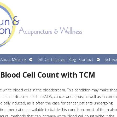
n
Open
Open
About Melanie
Gift Certificates
Blog
Contact
Schedu
menu
submenu
submenu
 Blood Cell Count with TCM
e white blood cells in the bloodstream. This condition may make tho
ten seen in diseases such as AIDS, cancer and lupus, as well as in com
dically induced, as is often the case for cancer patients undergoing
tion medications available to battle this condition, most of them also
 natural methods that can increase white blood cell count without the