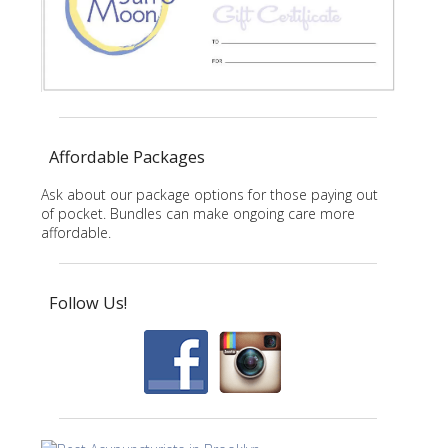
Affordable Packages
Ask about our package options for those paying out
of pocket. Bundles can make ongoing care more
affordable.
Follow Us!