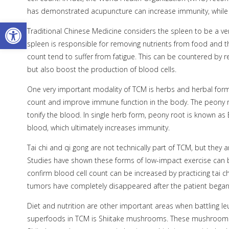
has demonstrated acupuncture can increase immunity, while 
Open toolbar
Traditional Chinese Medicine considers the spleen to be a v
spleen is responsible for removing nutrients from food and th
count tend to suffer from fatigue. This can be countered by r
but also boost the production of blood cells.
One very important modality of TCM is herbs and herbal formu
count and improve immune function in the body. The peony roo
tonify the blood. In single herb form, peony root is known as
blood, which ultimately increases immunity.
Tai chi and qi gong are not technically part of TCM, but they 
Studies have shown these forms of low-impact exercise can be 
confirm blood cell count can be increased by practicing tai c
tumors have completely disappeared after the patient began p
Diet and nutrition are other important areas when battling leuk
superfoods in TCM is Shiitake mushrooms. These mushroom