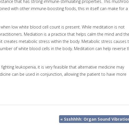
substance that has strong immune-stimulating properties. This mushro
ined with other immune-boosting foods, this in itself can make for a
when low white blood cell count is present. While meditation is not
practitioners. Mediation is a practice that helps calm the mind and th
t creates metabolic stress within the body. Metabolic stress causes 
er of white blood cells in the body. Meditation can help reverse t
ighting leukopenia, it is very feasible that alternative medicine may
dicine can be used in conjunction, allowing the patient to have more
«
Ssshhhh: Organ Sound Vibratio