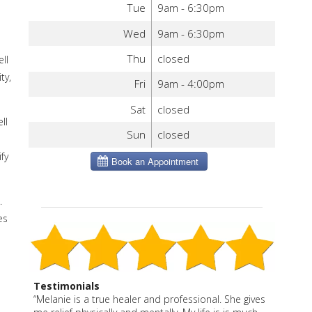
Tue
9am - 6:30pm
Wed
9am - 6:30pm
Thu
closed
ll
ty,
Fri
9am - 4:00pm
Sat
closed
ll
Sun
closed
fy
.
es
Testimonials
“Melanie is a true healer and professional. She gives
“Melanie is a wonderful blend of East and West. She
“Melanie has enhanced our health and well being in
Melanie is my answer to any joint pain I have had,
“Melanie is very thorough. I appreciate the care she
Melanie is thoughtful, effective and caring. She says