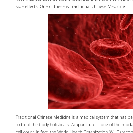
side effects. One of these is Traditional Chinese Medicine.
Traditional Chinese Medicine is a medical system that has b
to treat the body holistically. Acupuncture is one of the moda
cell count. In fact, the World Health Organization (WHO) re