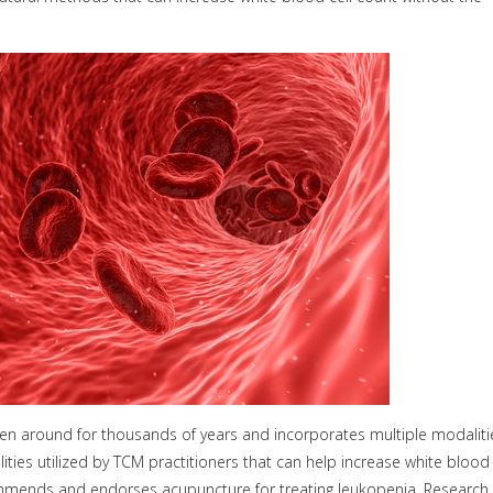
een around for thousands of years and incorporates multiple modaliti
lities utilized by TCM practitioners that can help increase white blood
commends and endorses acupuncture for treating leukopenia. Research