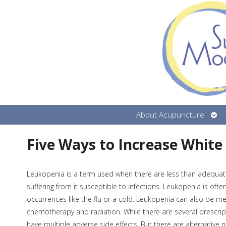
Ope
About Acupuncture
sub
Five Ways to Increase White
Leukopenia is a term used when there are less than adequat
suffering from it susceptible to infections. Leukopenia is of
occurrences like the flu or a cold. Leukopenia can also be me
chemotherapy and radiation. While there are several prescrip
have multiple adverse side effects. But there are alternative