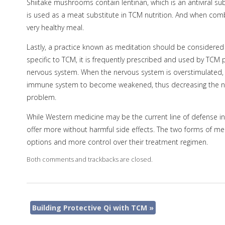
Shiitake mushrooms contain lentinan, which is an antiviral 
is used as a meat substitute in TCM nutrition. And when comb
very healthy meal.
Lastly, a practice known as meditation should be considered 
specific to TCM, it is frequently prescribed and used by TCM 
nervous system. When the nervous system is overstimulated, i
immune system to become weakened, thus decreasing the numb
problem.
While Western medicine may be the current line of defense in f
offer more without harmful side effects. The two forms of me
options and more control over their treatment regimen.
Both comments and trackbacks are closed.
Building Protective Qi with TCM
»