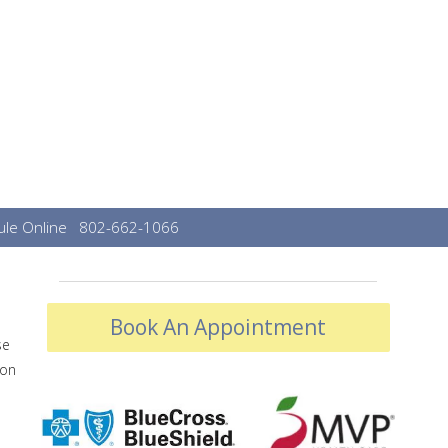
le Online
802-662-1066
Book An Appointment
se
mon