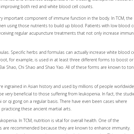
improving both red and white blood cell counts.
ery important component of immune function in the body. In TCM, the
en using those nutrients to build up blood. Patients with low blood ce
eceiving regular acupuncture treatments that not only increase immuni
las. Specific herbs and formulas can actually increase white blood ce
t, for example, is used in at least three different forms to boost or
 Bai Shao, Chi Shao and Shao Yao. All of these forms are known to toni
are ingrained in Asian history and used by millions of people worldwide
very beneficial to those suffering from leukopenia. In fact, the studi
hi or qi gong on a regular basis. There have even been cases where
racticing these ancient martial arts.
openia. In TCM, nutrition is vital for overall health. One of the
s are recommended because they are known to enhance immunity.