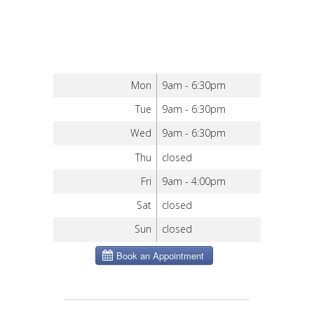
Mon
9am - 6:30pm
Tue
9am - 6:30pm
Wed
9am - 6:30pm
Thu
closed
Fri
9am - 4:00pm
Sat
closed
Sun
closed