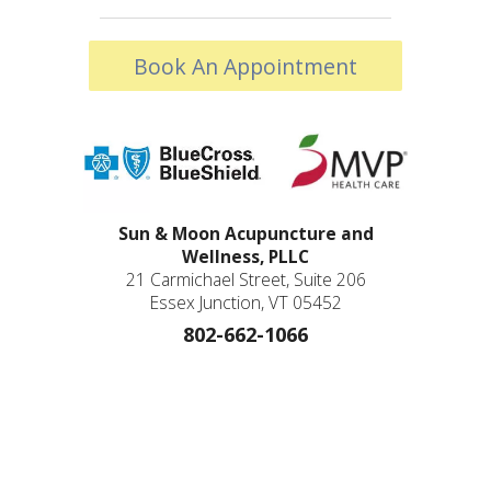
Book An Appointment
Sun & Moon Acupuncture and
Wellness, PLLC
21 Carmichael Street, Suite 206
Essex Junction, VT 05452
802-662-1066