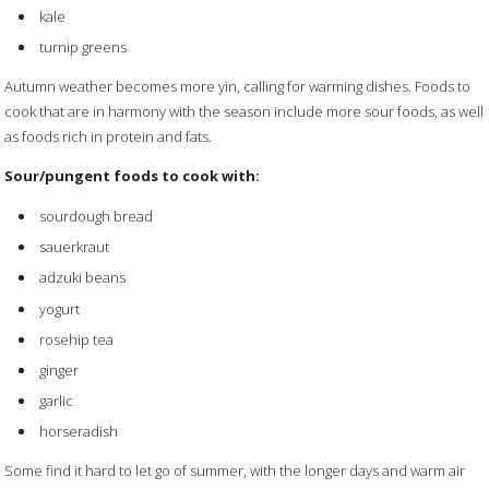
kale
turnip greens
Autumn weather becomes more yin, calling for warming dishes. Foods to
cook that are in harmony with the season include more sour foods, as well
as foods rich in protein and fats.
Sour/pungent foods to cook with:
sourdough bread
sauerkraut
adzuki beans
yogurt
rosehip tea
ginger
garlic
horseradish
Some find it hard to let go of summer, with the longer days and warm air