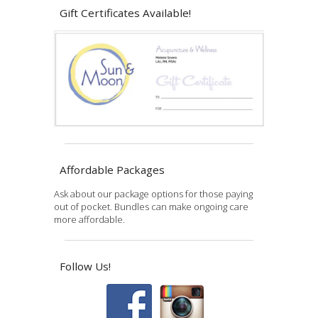
Gift Certificates Available!
Affordable Packages
Ask about our package options for those paying
out of pocket. Bundles can make ongoing care
more affordable.
Follow Us!