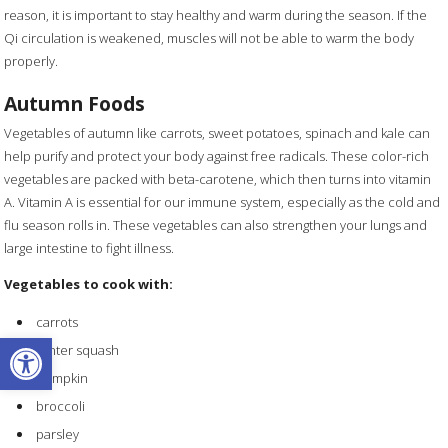
reason, it is important to stay healthy and warm during the season. If the
Qi circulation is weakened, muscles will not be able to warm the body
properly.
Autumn Foods
Vegetables of autumn like carrots, sweet potatoes, spinach and kale can
help purify and protect your body against free radicals. These color-rich
vegetables are packed with beta-carotene, which then turns into vitamin
A. Vitamin A is essential for our immune system, especially as the cold and
flu season rolls in. These vegetables can also strengthen your lungs and
large intestine to fight illness.
Vegetables to cook with:
carrots
Open toolbar
winter squash
pumpkin
broccoli
parsley