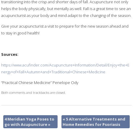
transitioning into the crisp and shorter days of fall. Acupuncture not only
helps the body physically, but mentally as well. Fall is a great time to see an
acupuncturist as your body and mind adapt to the changing of the season.
Give your acupuncturist a visit to prepare for the new season ahead and
to stay in good health!
Sources:
https://www.acufinder.com/Acupuncture+Information/Detail/Enjoy+the+E
nergy+of+Fall+Autumn+and+Traditional+Chinese+Medicine
“Practical Chinese Medicine” Penelope Ody
Both comments and trackbacks are closed.
4 Meridian Yoga Poses to
«
5 Alternative Treatments and
go with Acupuncture
»
Home Remedies for Psoriasis