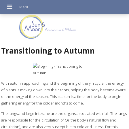
Transitioning to Autumn
With autumn approaching and the beginning of the yin cycle, the energy
of plants is moving down into their roots, helping the body become aware
of the energy of the season. This season is a time for the body to begin
gathering energy for the colder months to come.
The lungs and large intestine are the organs associated with fall. The lungs
are responsible for the circulation of Qi (the body’s natural flow and
circulation), and are also very susceptible to cold and illness. For this