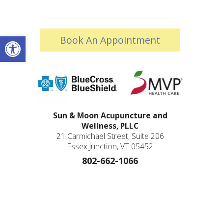
Open toolbar
Book An Appointment
Sun & Moon Acupuncture and
Wellness, PLLC
21 Carmichael Street, Suite 206
Essex Junction, VT 05452
802-662-1066