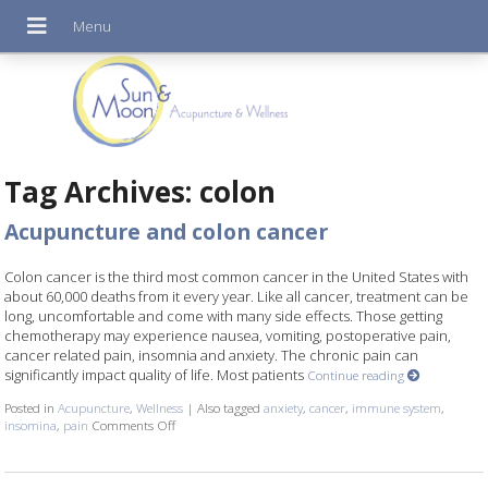
Tag Archives:
colon
Acupuncture and colon cancer
Colon cancer is the third most common cancer in the United States with
about 60,000 deaths from it every year. Like all cancer, treatment can be
long, uncomfortable and come with many side effects. Those getting
chemotherapy may experience nausea, vomiting, postoperative pain,
cancer related pain, insomnia and anxiety. The chronic pain can
significantly impact quality of life. Most patients
Continue reading
Posted in
Acupuncture
,
Wellness
|
Also tagged
anxiety
,
cancer
,
immune system
,
insomina
,
pain
Comments Off
on Acupuncture and colon cancer