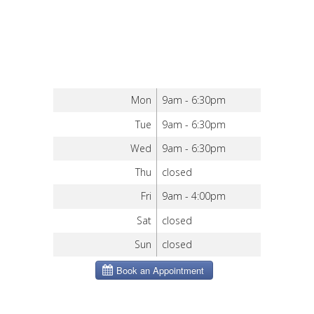
Mon
9am - 6:30pm
Tue
9am - 6:30pm
Wed
9am - 6:30pm
Thu
closed
Fri
9am - 4:00pm
Sat
closed
Sun
closed