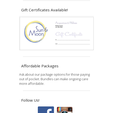
Gift Certificates Available!
Affordable Packages
Ask about our package options for those paying
out of pocket. Bundles can make ongoing care
more affordable.
Follow Us!