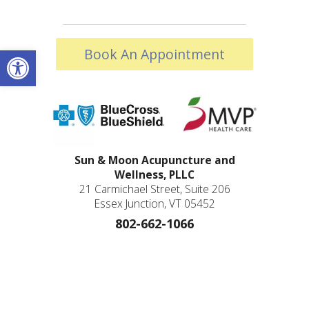
Open toolbar
Book An Appointment
Sun & Moon Acupuncture and
Wellness, PLLC
21 Carmichael Street, Suite 206
Essex Junction, VT 05452
802-662-1066