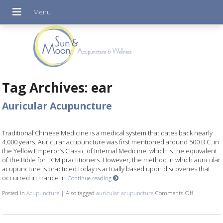
Tag Archives:
ear
Auricular Acupuncture
Traditional Chinese Medicine is a medical system that dates back nearly
4,000 years. Auricular acupuncture was first mentioned around 500 B.C. in
the Yellow Emperor’s Classic of Internal Medicine, which is the equivalent
of the Bible for TCM practitioners. However, the method in which auricular
acupuncture is practiced today is actually based upon discoveries that
occurred in France in
Continue reading
Posted in
Acupuncture
|
Also tagged
auricular acupuncture
Comments Off
on Auricul