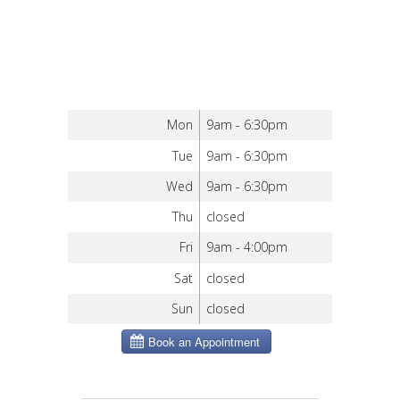
Mon
9am - 6:30pm
Tue
9am - 6:30pm
Wed
9am - 6:30pm
Thu
closed
Fri
9am - 4:00pm
Sat
closed
Sun
closed