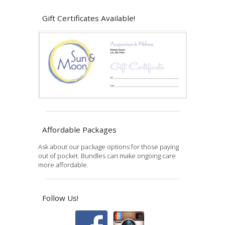
Gift Certificates Available!
Affordable Packages
Ask about our package options for those paying
out of pocket. Bundles can make ongoing care
more affordable.
Follow Us!