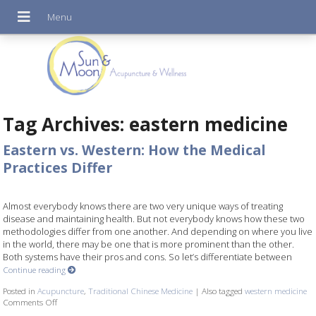
Tag Archives:
eastern medicine
Eastern vs. Western: How the Medical
Practices Differ
Almost everybody knows there are two very unique ways of treating
disease and maintaining health. But not everybody knows how these two
methodologies differ from one another. And depending on where you live
in the world, there may be one that is more prominent than the other.
Both systems have their pros and cons. So let’s differentiate between
Continue reading
Posted in
Acupuncture
,
Traditional Chinese Medicine
|
Also tagged
western medicine
Comments Off
on Eastern vs. Western: How the Medical Practices Differ