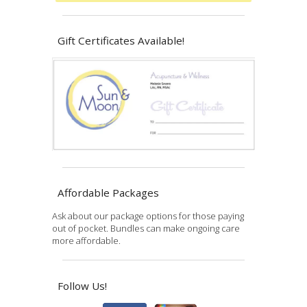
Gift Certificates Available!
Affordable Packages
Ask about our package options for those paying
out of pocket. Bundles can make ongoing care
more affordable.
Follow Us!