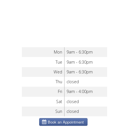
Mon
9am - 6:30pm
Tue
9am - 6:30pm
Wed
9am - 6:30pm
Thu
closed
Fri
9am - 4:00pm
Sat
closed
Sun
closed