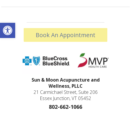
Open toolbar
Book An Appointment
Sun & Moon Acupuncture and
Wellness, PLLC
21 Carmichael Street, Suite 206
Essex Junction, VT 05452
802-662-1066