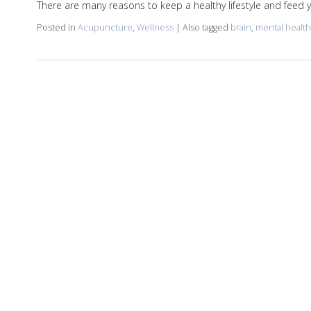
There are many reasons to keep a healthy lifestyle and feed
Posted in
Acupuncture
,
Wellness
|
Also tagged
brain
,
mental health