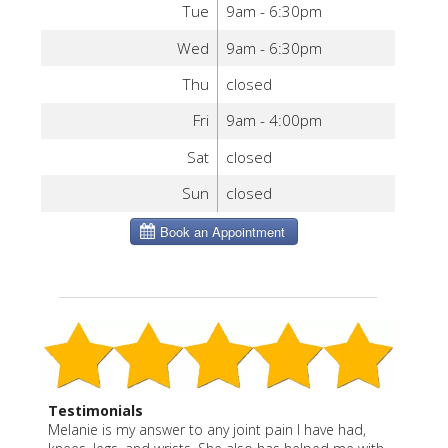
Tue
9am - 6:30pm
Wed
9am - 6:30pm
Thu
closed
Fri
9am - 4:00pm
Sat
closed
Sun
closed
Testimonials
Melanie is my answer to any joint pain I have had,
“Melanie is a true healer and professional. She gives
“Melanie is a wonderful blend of East and West. She
Melanie is thoughtful, effective and caring. She says
I have been a patient of Melanie Severo for more
Before Melanie, I had only had acupuncture once