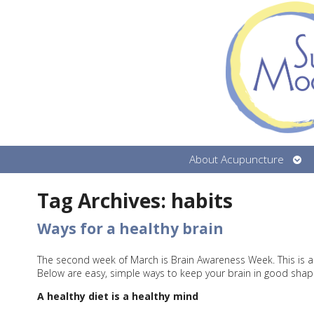
Ope
About Acupuncture
sub
Tag Archives:
habits
Ways for a healthy brain
The second week of March is Brain Awareness Week. This is a
Below are easy, simple ways to keep your brain in good shap
A healthy diet is a healthy mind