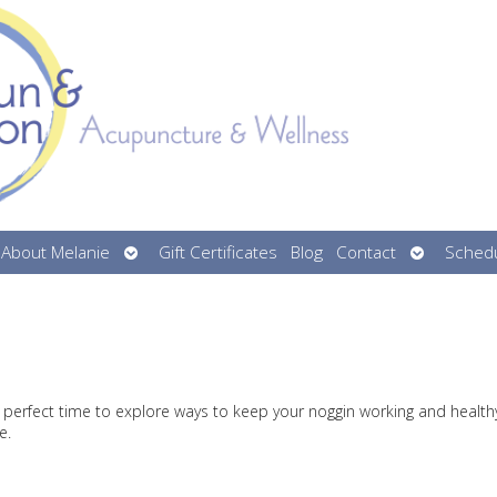
n
Open
Open
About Melanie
Gift Certificates
Blog
Contact
Schedu
menu
submenu
submenu
 perfect time to explore ways to keep your noggin working and health
e.