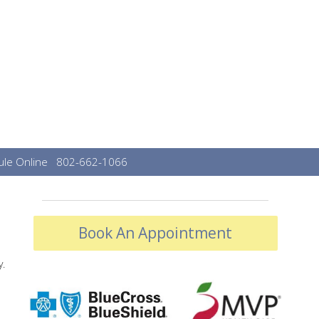
le Online
802-662-1066
Book An Appointment
y.