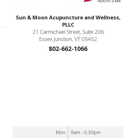
Sun & Moon Acupuncture and Wellness,
PLLC
21 Carmichael Street, Suite 206
Essex Junction, VT 05452
802-662-1066
Mon
9am - 6:30pm