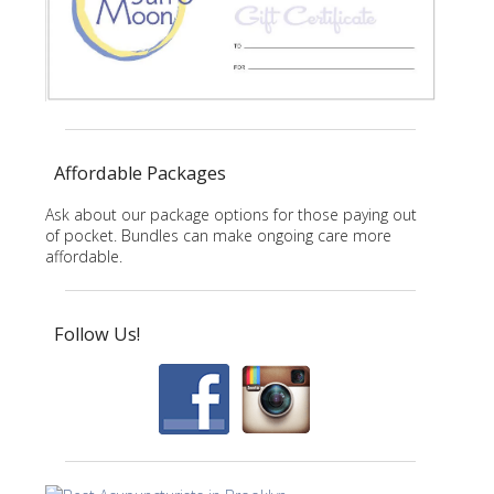
Affordable Packages
Ask about our package options for those paying out
of pocket. Bundles can make ongoing care more
affordable.
Follow Us!