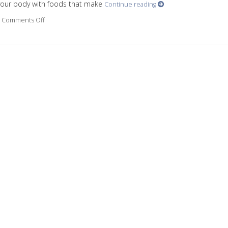
 your body with foods that make
Continue reading
Comments Off
on Ways for a healthy brain