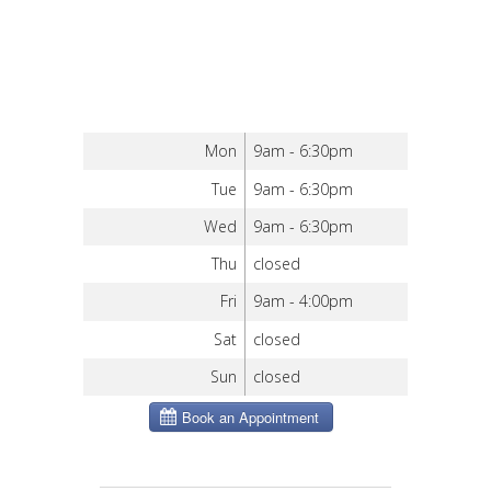
Mon
9am - 6:30pm
Tue
9am - 6:30pm
Wed
9am - 6:30pm
Thu
closed
Fri
9am - 4:00pm
Sat
closed
Sun
closed