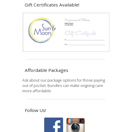
Gift Certificates Available!
Affordable Packages
Ask about our package options for those paying
out of pocket. Bundles can make ongoing care
more affordable.
Follow Us!