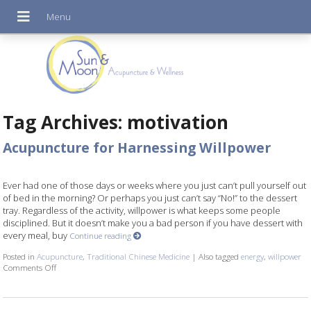
Tag Archives:
motivation
Acupuncture for Harnessing Willpower
Ever had one of those days or weeks where you just can’t pull yourself out
of bed in the morning? Or perhaps you just can’t say “No!” to the dessert
tray. Regardless of the activity, willpower is what keeps some people
disciplined. But it doesn’t make you a bad person if you have dessert with
every meal, buy
Continue reading
Posted in
Acupuncture
,
Traditional Chinese Medicine
|
Also tagged
energy
,
willpower
Comments Off
on Acupuncture for Harnessing Willpower