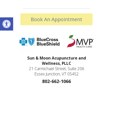
Open toolbar
Book An Appointment
Sun & Moon Acupuncture and
Wellness, PLLC
21 Carmichael Street, Suite 206
Essex Junction, VT 05452
802-662-1066