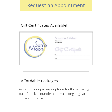
Request an Appointment
Gift Certificates Available!
Affordable Packages
Ask about our package options for those paying
out of pocket. Bundles can make ongoing care
more affordable.