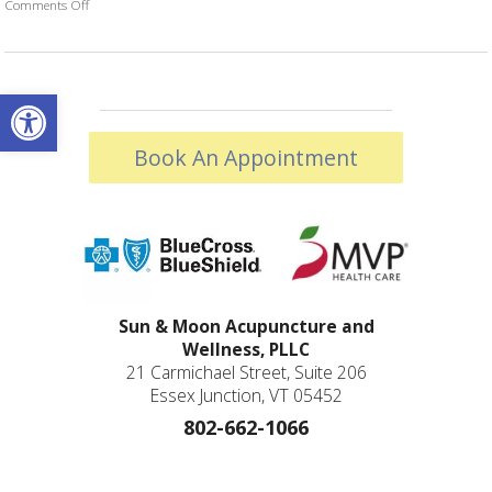
Comments Off
on Acupuncture and Autoimmune Diseases
Open toolbar
Book An Appointment
Sun & Moon Acupuncture and
Wellness, PLLC
21 Carmichael Street, Suite 206
Essex Junction, VT 05452
802-662-1066