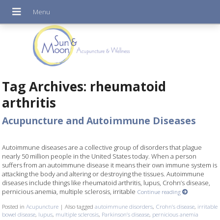
Tag Archives:
rheumatoid
arthritis
Acupuncture and Autoimmune Diseases
Autoimmune diseases are a collective group of disorders that plague
nearly 50 million people in the United States today. When a person
suffers from an autoimmune disease it means their own immune system is
attacking the body and altering or destroying the tissues. Autoimmune
diseases include things like rheumatoid arthritis, lupus, Crohn’s disease,
pernicious anemia, multiple sclerosis, irritable
Continue reading
Posted in
Acupuncture
|
Also tagged
autoimmune disorders
,
Crohn’s disease
,
irritable
bowel disease
,
lupus
,
multiple sclerosis
,
Parkinson’s disease
,
pernicious anemia