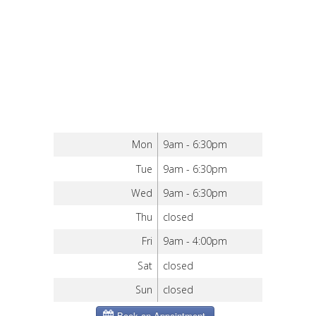
Mon
9am - 6:30pm
Tue
9am - 6:30pm
Wed
9am - 6:30pm
Thu
closed
Fri
9am - 4:00pm
Sat
closed
Sun
closed