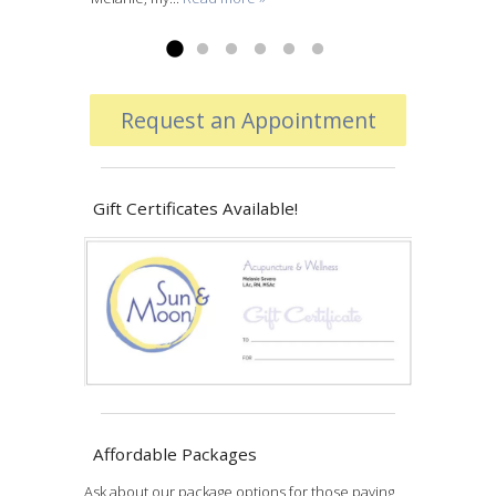
Read more »
Request an Appointment
Gift Certificates Available!
Affordable Packages
Ask about our package options for those paying