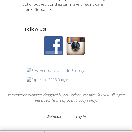
out of pocket. Bundles can make ongoing care
more affordable.
Follow Us!
Acupuncture Websites
designed by AcuPerfect Websites © 2026. All Rights
Reserved.
Terms of Use
.
Privacy Policy
.
Webmail
Log in