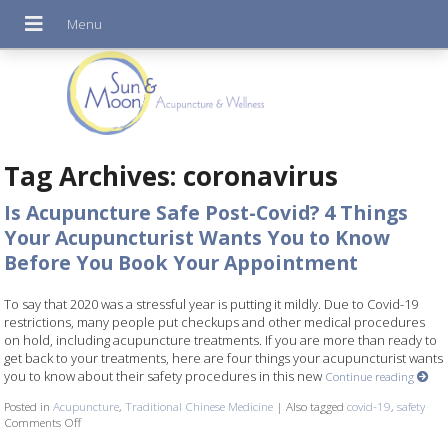
Tag Archives:
coronavirus
Is Acupuncture Safe Post-Covid? 4 Things
Your Acupuncturist Wants You to Know
Before You Book Your Appointment
To say that 2020 was a stressful year is putting it mildly. Due to Covid-19
restrictions, many people put checkups and other medical procedures
on hold, including acupuncture treatments. If you are more than ready to
get back to your treatments, here are four things your acupuncturist wants
you to know about their safety procedures in this new
Continue reading
Posted in
Acupuncture
,
Traditional Chinese Medicine
|
Also tagged
covid-19
,
safety
Comments Off
on Is Acupuncture Safe Post-Covid? 4 Things Your Acupuncturist Want