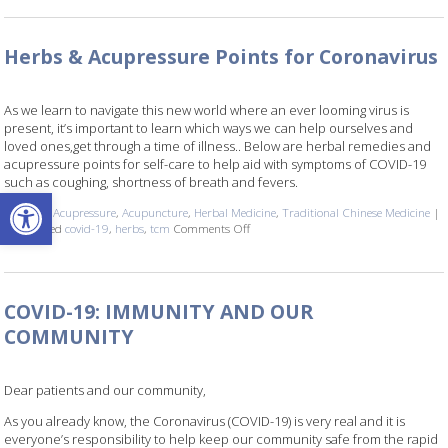
Herbs & Acupressure Points for Coronavirus
As we learn to navigate this new world where an ever looming virus is
present, it’s important to learn which ways we can help ourselves and
loved ones,get through a time of illness.. Below are herbal remedies and
acupressure points for self-care to help aid with symptoms of COVID-19
such as coughing, shortness of breath and fevers.
Open toolbar
Posted in
Acupressure
,
Acupuncture
,
Herbal Medicine
,
Traditional Chinese Medicine
|
Also tagged
covid-19
,
herbs
,
tcm
Comments Off
on Herbs & Acupressure Points for Cor
COVID-19: IMMUNITY AND OUR
COMMUNITY
Dear patients and our community,
As you already know, the Coronavirus (COVID-19) is very real and it is
everyone’s responsibility to help keep our community safe from the rapid