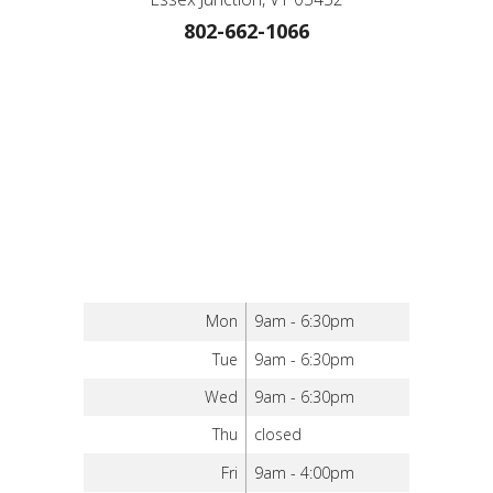
802-662-1066
Mon
9am - 6:30pm
Tue
9am - 6:30pm
Wed
9am - 6:30pm
Thu
closed
Fri
9am - 4:00pm