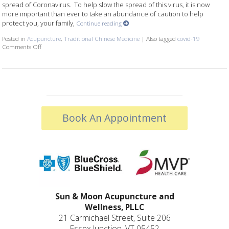
spread of Coronavirus. To help slow the spread of this virus, it is now
more important than ever to take an abundance of caution to help
protect you, your family,
Continue reading
Posted in
Acupuncture
,
Traditional Chinese Medicine
|
Also tagged
covid-19
Comments Off
on COVID-19: IMMUNITY AND OUR COMMUNITY
Book An Appointment
Sun & Moon Acupuncture and
Wellness, PLLC
21 Carmichael Street, Suite 206
Essex Junction, VT 05452