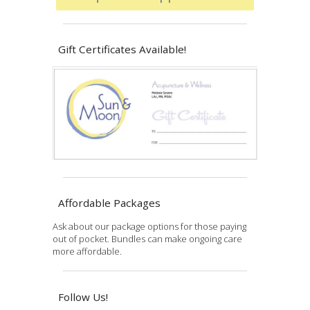
Gift Certificates Available!
Affordable Packages
Ask about our package options for those paying
out of pocket. Bundles can make ongoing care
more affordable.
Follow Us!