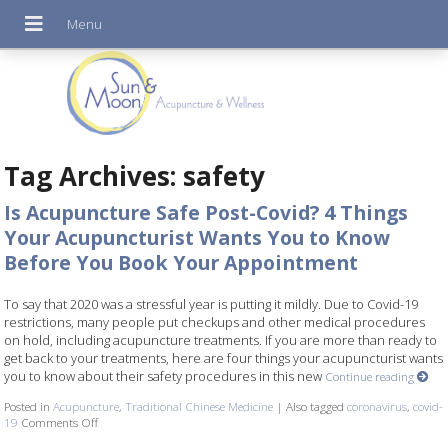
Tag Archives:
safety
Is Acupuncture Safe Post-Covid? 4 Things
Your Acupuncturist Wants You to Know
Before You Book Your Appointment
To say that 2020 was a stressful year is putting it mildly. Due to Covid-19
restrictions, many people put checkups and other medical procedures
on hold, including acupuncture treatments. If you are more than ready to
get back to your treatments, here are four things your acupuncturist wants
you to know about their safety procedures in this new
Continue reading
Posted in
Acupuncture
,
Traditional Chinese Medicine
|
Also tagged
coronavirus
,
covid-
19
Comments Off
on Is Acupuncture Safe Post-Covid? 4 Things Your Acupuncturist W