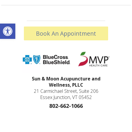
Open toolbar
Book An Appointment
Sun & Moon Acupuncture and
Wellness, PLLC
21 Carmichael Street, Suite 206
Essex Junction, VT 05452
802-662-1066