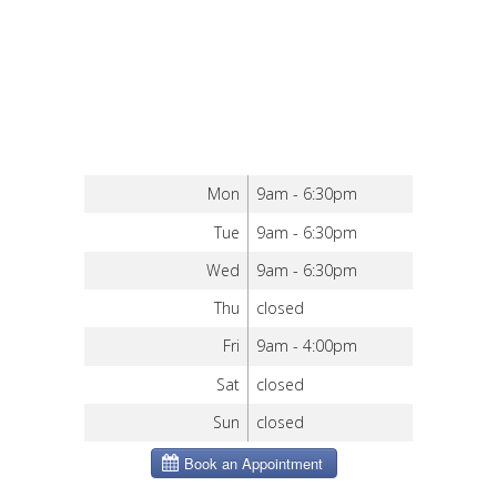
Mon
9am - 6:30pm
Tue
9am - 6:30pm
Wed
9am - 6:30pm
Thu
closed
Fri
9am - 4:00pm
Sat
closed
Sun
closed