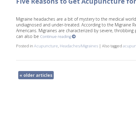
Five Reasons to Get Acupuncture fo
Migraine headaches are a bit of mystery to the medical world
undiagnosed and under-treated. According to the Migraine Res
Americans. Migraines are characterized by severe, throbbing 
can also be
Continue reading
Posted in
Acupuncture
,
Headaches/Migraines
|
Also tagged
acupun
«
older articles