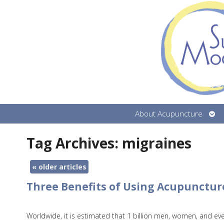
Ope
About Acupuncture
sub
Tag Archives:
migraines
«
older articles
Three Benefits of Using Acupunctur
Worldwide, it is estimated that 1 billion men, women, and ev