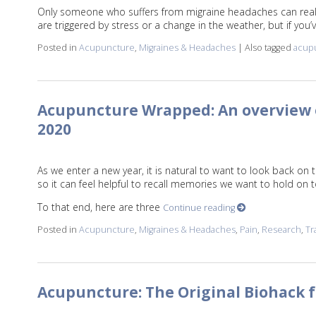
Only someone who suffers from migraine headaches can reall
are triggered by stress or a change in the weather, but if you
Posted in
Acupuncture
,
Migraines & Headaches
|
Also tagged
acup
Acupuncture Wrapped: An overview o
2020
As we enter a new year, it is natural to want to look back on 
so it can feel helpful to recall memories we want to hold on 
To that end, here are three
Continue reading
Posted in
Acupuncture
,
Migraines & Headaches
,
Pain
,
Research
,
Tr
Acupuncture: The Original Biohack 