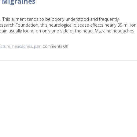
r Migraines
. This ailment tends to be poorly understood and frequently
earch Foundation, this neurological disease affects nearly 39 million
pain usually found on only one side of the head. Migraine headaches
cture
,
headaches
,
pain
Comments Off
on Five Reasons to Get Acupuncture f