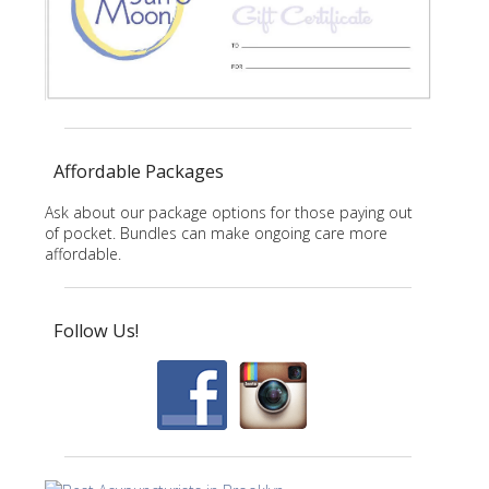
Affordable Packages
Ask about our package options for those paying out
of pocket. Bundles can make ongoing care more
affordable.
Follow Us!