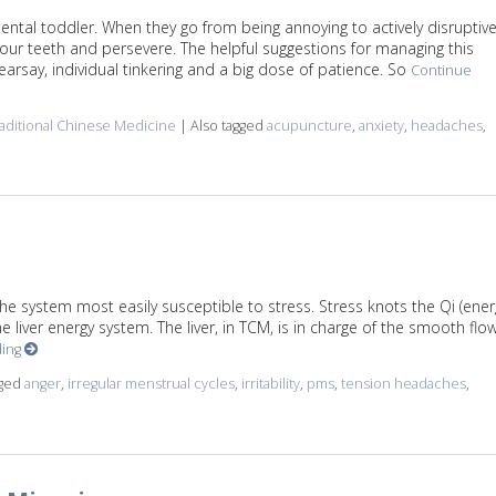
ental toddler. When they go from being annoying to actively disruptiv
it your teeth and persevere. The helpful suggestions for managing this
arsay, individual tinkering and a big dose of patience. So
Continue
aditional Chinese Medicine
|
Also tagged
acupuncture
,
anxiety
,
headaches
,
k for Migraines
the system most easily susceptible to stress. Stress knots the Qi (ener
 liver energy system. The liver, in TCM, is in charge of the smooth flo
ding
gged
anger
,
irregular menstrual cycles
,
irritability
,
pms
,
tension headaches
,
Qi