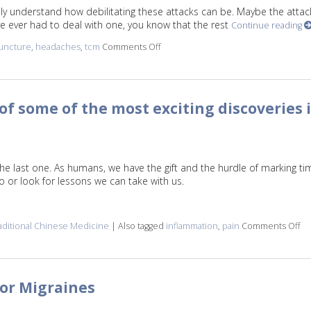
y understand how debilitating these attacks can be. Maybe the attac
’ve ever had to deal with one, you know that the rest
Continue reading
uncture
,
headaches
,
tcm
Comments Off
on Three Benefits of Using Acupunct
f some of the most exciting discoveries 
the last one. As humans, we have the gift and the hurdle of marking ti
to or look for lessons we can take with us.
aditional Chinese Medicine
|
Also tagged
inflammation
,
pain
Comments Off
on
for Migraines