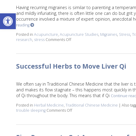
Having recurring migraines is similar to parenting a temperam
Open toolbar
and mildly infuriating, there is often little one can do but gr
occurrence involved a mixture of expert opinion, anecdotal he
reading
Posted in
Acupuncture
,
Acupuncture Studies
,
Migraines
,
Stress
,
Tr
research
,
stress
Comments Off
on Acupuncture: The Original Biohac
Successful Herbs to Move Liver Qi
We often say in Traditional Chinese Medicine that the liver is 
and makes its flow stagnate – this happens most quickly in the
of Qi throughout the body. This means that if Qi
Continue rea
Posted in
Herbal Medicine
,
Traditional Chinese Medicine
|
Also ta
trouble sleeping
Comments Off
on Successful Herbs to Move Liver 