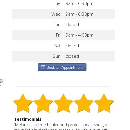
Tue
9am - 6:30pm
e
Wed
9am - 6:30pm
Thu
closed
Fri
9am - 4:00pm
Sat
closed
Sun
closed
gy)
w
Testimonials
“Melanie is a true healer and professional. She gives
“Melanie has enhanced our health and well being in
Before Melanie, I had only had acupuncture once
“Melanie is a caring, effective practitioner with an
I have been a patient of Melanie Severo for more
Melanie is thoughtful, effective and caring. She says