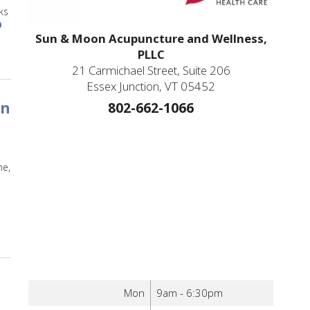
ks
Sun & Moon Acupuncture and Wellness,
ure to Treat Your Migraines
PLLC
21 Carmichael Street, Suite 206
Essex Junction, VT 05452
802-662-1066
in
me,
 Acupuncture Wrapped: An overview of some of the most exciting discoverie
Mon
9am - 6:30pm