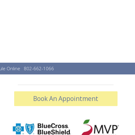
le Online
802-662-1066
Book An Appointment