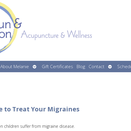
n
Open
Open
About Melanie
Gift Certificates
Blog
Contact
Schedu
menu
submenu
submenu
e to Treat Your Migraines
en children suffer from migraine disease.