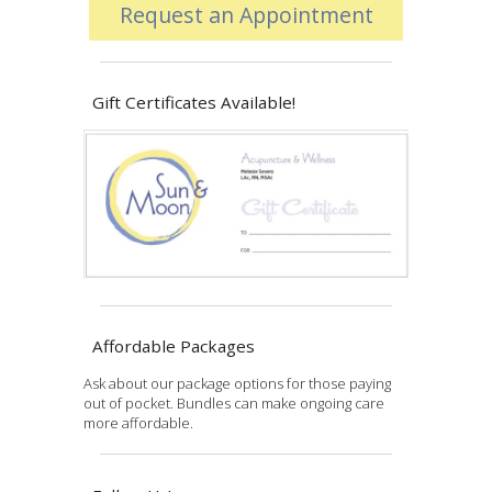
Request an Appointment
Gift Certificates Available!
Affordable Packages
Ask about our package options for those paying
out of pocket. Bundles can make ongoing care
more affordable.