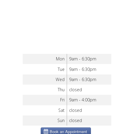
Mon
9am - 6:30pm
Tue
9am - 6:30pm
Wed
9am - 6:30pm
Thu
closed
Fri
9am - 4:00pm
Sat
closed
Sun
closed