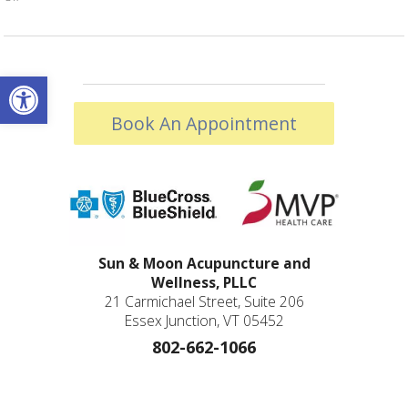
Open toolbar
Book An Appointment
Sun & Moon Acupuncture and
Wellness, PLLC
21 Carmichael Street, Suite 206
Essex Junction, VT 05452
802-662-1066