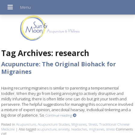
Tag Archives:
research
Acupuncture: The Original Biohack for
Migraines
Having recurring migraines is similar to parenting a temperamental
toddler. When they go from being annoying to actively disruptive and
mildly infuriating, there is often little one can do but grit your teeth and
persevere. The helpful suggestions for managing this occurrence involved
a mixture of expert opinion, anecdotal hearsay, individual tinkering and a
big dose of patience. So
Continue reading
Posted in
Acupuncture
,
Acupuncture Studies
,
Migraines
,
Stress
,
Traditional Chinese
Medicine
|
Also tagged
acupuncture
,
anxiety
,
headaches
,
migraines
,
stress
Comments
Off
on Acupuncture: The Original Biohack for Migraines